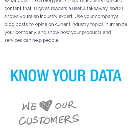
What goes into a blog post? Helpful, industry-specific
content that: 1) gives readers a useful takeaway, and 2)
shows you’re an industry expert. Use your company’s
blog posts to opine on current industry topics, humanize
your company, and show how your products and
services can help people.