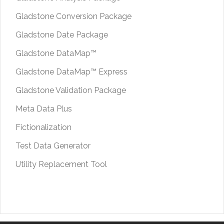
Gladstone Conversion Package
Gladstone Date Package
Gladstone DataMap™
Gladstone DataMap™ Express
Gladstone Validation Package
Meta Data Plus
Fictionalization
Test Data Generator
Utility Replacement Tool