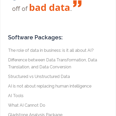
Software Packages:
The role of data in business: is it all about AI?
Difference between Data Transformation, Data
Translation, and Data Conversion
Structured vs Unstructured Data
AI is not about replacing human intelligence
AI Tools
What AI Cannot Do
Gladstone Analysis Package