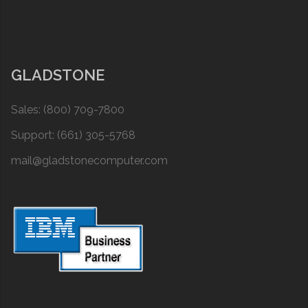
GLADSTONE
Sales: (800) 709-7800
Support: (661) 305-5768
mail@gladstonecomputer.com