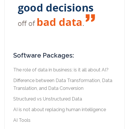
Software Packages:
The role of data in business: is it all about AI?
Difference between Data Transformation, Data
Translation, and Data Conversion
Structured vs Unstructured Data
AI is not about replacing human intelligence
AI Tools