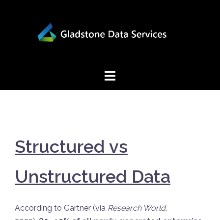
Skip
to
content
Structured vs
Unstructured Data
According to Gartner (via
Research World
,