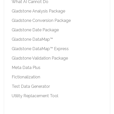
What AI Cannot Do
Gladstone Analysis Package
Gladstone Conversion Package
Gladstone Date Package
Gladstone DataMap™
Gladstone DataMap™ Express
Gladstone Validation Package
Meta Data Plus
Fictionalization
Test Data Generator
Utility Replacement Tool