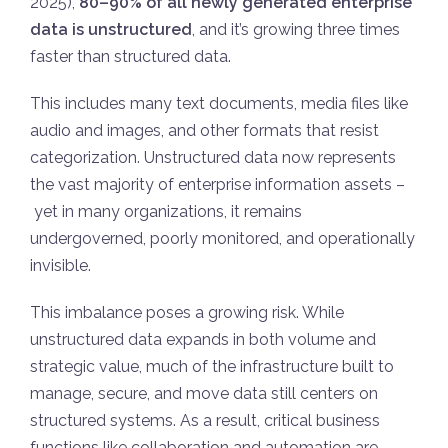
2025),
80–90% of all newly generated enterprise
data is unstructured
, and it’s growing three times
faster than structured data.
This includes many text documents, media files like
audio and images, and other formats that resist
categorization. Unstructured data now represents
the vast majority of enterprise information assets –
yet in many organizations, it remains
undergoverned, poorly monitored, and operationally
invisible.
This imbalance poses a growing risk. While
unstructured data expands in both volume and
strategic value, much of the infrastructure built to
manage, secure, and move data still centers on
structured systems. As a result, critical business
functions like collaboration and automation are