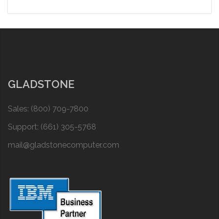
GLADSTONE
Sales: (800) 709-7800
Support: (661) 305-5768
mail@gladstonecomputer.com