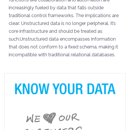
increasingly fueled by data that falls outside
traditional control frameworks. The implications are
clear: Unstructured data is no longer peripheral. It’s
core infrastructure and should be treated as
such.Unstructured data encompasses information
that does not conform to a fixed schema, making it
incompatible with traditional relational databases.